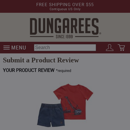
FREE SHIPPING OVER $55
Contiguous US Only
Submit a Product Review
YOUR PRODUCT REVIEW
*
required