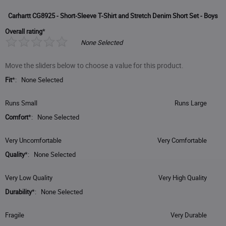
Carhartt CG8925 - Short-Sleeve T-Shirt and Stretch Denim Short Set - Boys
Overall rating
*
None Selected
Move the sliders below to choose a value for this product.
Fit
*
:
None Selected
Slider
Runs Small
Runs Large
Handle
Comfort
*
:
None Selected
Slider
Very Uncomfortable
Very Comfortable
Handle
Quality
*
:
None Selected
Slider
Very Low Quality
Very High Quality
Handle
Durability
*
:
None Selected
Slider
Fragile
Very Durable
Handle