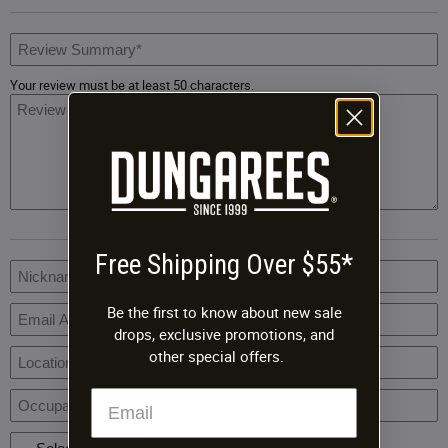
R
S
Your review must be at least 50 characters.
R
B
Free Shipping Over $55*
R
N
Be the first to know about new sale
drops, exclusive promotions, and
E
A
other special offers.
L
O