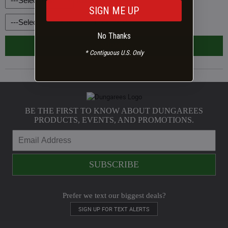
Your age?
*
Age
SIGN ME UP
Your gender?
*
Gender
No Thanks
SUBMIT
* Contiguous U.S. Only
BE THE FIRST TO KNOW ABOUT DUNGAREES
PRODUCTS, EVENTS, AND PROMOTIONS.
Prefer we text our biggest deals?
SIGN UP FOR TEXT ALERTS