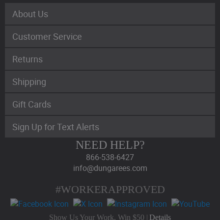
About Us
Customer Service
Returns
Shipping
Gift Cards
Sign Up for Text Alerts
NEED HELP?
866-538-6427
info@dungarees.com
#WORKERAPPROVED
Show Us Your Work, Win $50 |
Details