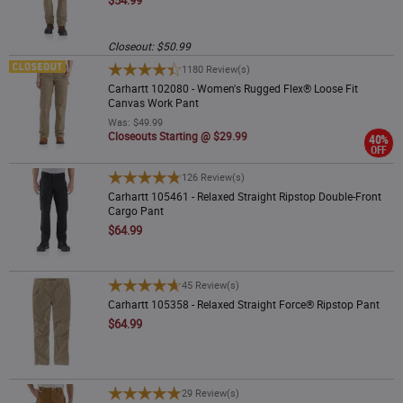
Closeout: $50.99
Carhartt 102080 - Women's Rugged Flex® Loose Fit Canvas Work Pant
1180 Review(s)
Carhartt 102080 - Women's Rugged Flex® Loose Fit
Canvas Work Pant
Was: $49.99
Closeouts Starting @ $29.99
40%
OFF
Carhartt 105461 - Relaxed Straight Ripstop Double-Front Cargo Pant
126 Review(s)
Carhartt 105461 - Relaxed Straight Ripstop Double-Front
Cargo Pant
$64.99
Carhartt 105358 - Relaxed Straight Force® Ripstop Pant
45 Review(s)
Carhartt 105358 - Relaxed Straight Force® Ripstop Pant
$64.99
Carhartt 106679 - B01 Loose Straight Firm Duck Double-Front Dungaree
29 Review(s)