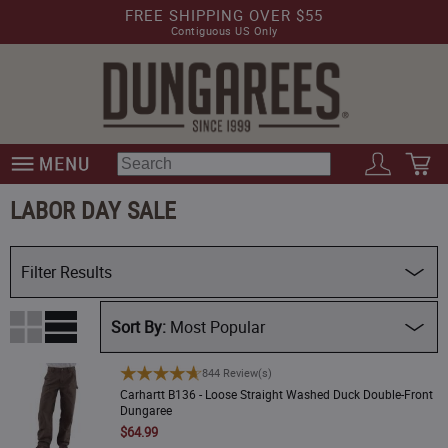
FREE SHIPPING OVER $55
Contiguous US Only
LABOR DAY SALE
Filter Results
Availability
Most Popular
Dept
Carhartt B136 - Loose Straight Washed Duck Double-Front Dungaree
844 Review(s)
Price (Low)
Carhartt B136 - Loose Straight Washed Duck Double-Front
Dungaree
Brand
Price (High)
$64.99