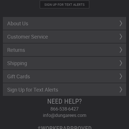
SIGN UP FOR TEXT ALERTS
About Us
Customer Service
Returns
Shipping
Gift Cards
Sign Up for Text Alerts
NEED HELP?
866-538-6427
info@dungarees.com
#WORKERAPPROVED