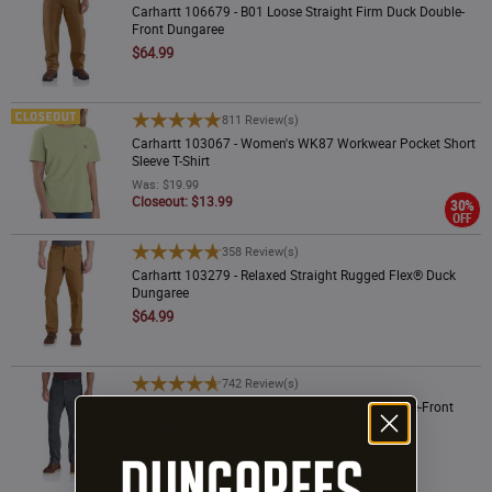
Carhartt 106679 - B01 Loose Straight Firm Duck Double-
Front Dungaree
$64.99
Carhartt 103067 - Women's WK87 Workwear Pocket Short Sleeve T-Shirt
811 Review(s)
Carhartt 103067 - Women's WK87 Workwear Pocket Short
Sleeve T-Shirt
Was: $19.99
Closeout: $13.99
30%
OFF
Carhartt 103279 - Relaxed Straight Rugged Flex® Duck Dungaree
358 Review(s)
Carhartt 103279 - Relaxed Straight Rugged Flex® Duck
Dungaree
$64.99
Carhartt 102802 - Relaxed Straight Rigby Double-Front Dungaree
742 Review(s)
Carhartt 102802 - Relaxed Straight Rigby Double-Front
Dungaree
$64.99