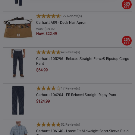
50%
OFF
Carhartt A09 - Duck Nail Apron
129 Review(s)
Carhartt A09 - Duck Nail Apron
Was: $29.99
Now: $22.49
25%
OFF
Carhartt 105296 - Relaxed Straight Force® Ripstop Cargo Pant
49 Review(s)
Carhartt 105296 - Relaxed Straight Force® Ripstop Cargo
Pant
$64.99
Carhartt 104204 - FR Relaxed Straight Rigby Pant
17 Review(s)
Carhartt 104204 - FR Relaxed Straight Rigby Pant
$124.99
Carhartt 106140 - Loose Fit Midweight Short-Sleeve Plaid Shirt
52 Review(s)
Carhartt 106140 - Loose Fit Midweight Short-Sleeve Plaid