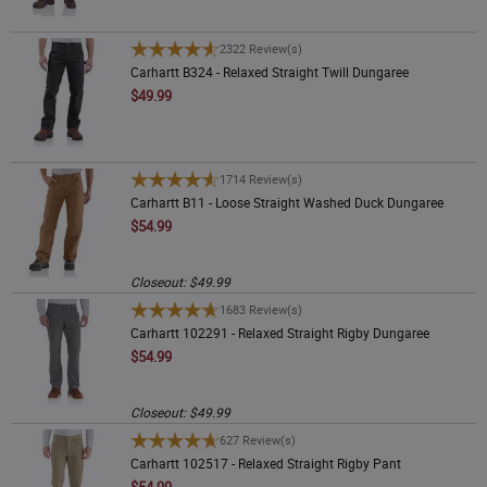
Product Type
Rating
Carhartt B324 - Relaxed Straight Twill Dungaree
2322 Review(s)
Carhartt B324 - Relaxed Straight Twill Dungaree
Color
New
$49.99
Price
Carhartt B11 - Loose Straight Washed Duck Dungaree
1714 Review(s)
Carhartt B11 - Loose Straight Washed Duck Dungaree
$54.99
Closeout: $49.99
Carhartt 102291 - Relaxed Straight Rigby Dungaree
1683 Review(s)
Carhartt 102291 - Relaxed Straight Rigby Dungaree
$54.99
Closeout: $49.99
Carhartt 102517 - Relaxed Straight Rigby Pant
627 Review(s)
Carhartt 102517 - Relaxed Straight Rigby Pant
$54.99