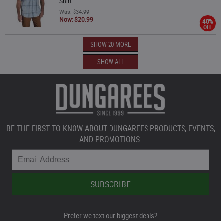
Shirt
Was: $34.99
Now: $20.99
40%
OFF
SHOW 20 MORE
SHOW ALL
BE THE FIRST TO KNOW ABOUT DUNGAREES PRODUCTS, EVENTS,
AND PROMOTIONS.
Prefer we text our biggest deals?