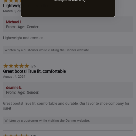
5
/
5
Lightweight and excellent
March 3, 2025
Michael I.
From:
Age:
Gender:
Lightweight and excellent
Written by a customer while visiting the Danner website.
5
/
5
Great boots! True fit, comfortable
August 4, 2024
deanne k.
From:
Age:
Gender:
Great boots! True fit, comfortable and durable. Our favorite shoe company for
sure!
Written by a customer while visiting the Danner website.