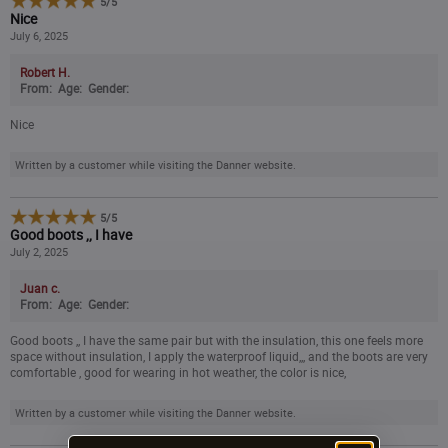
5
/
5
Nice
14
July 6, 2025
Robert H.
15
From:
Age:
Gender:
Nice
16
Written by a customer while visiting the Danner website.
5
/
5
Good boots ,, I have
July 2, 2025
Juan c.
From:
Age:
Gender:
Good boots ,, I have the same pair but with the insulation, this one feels more
space without insulation, I apply the waterproof liquid,,, and the boots are very
comfortable , good for wearing in hot weather, the color is nice,
Written by a customer while visiting the Danner website.