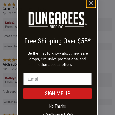
5
/
5
Great fitting boots and very
April 2, 2025
Dale S.
From:
Age:
Gender:
Great fitting boots and very comfortable. No complaints 5 stars.
Free Shipping Over $55*
Written by a customer while visiting the Danner website.
Be the first to know about new sale
drops, exclusive promotions, and
4
/
5
Arch support would be nice.
other special offers.
April 1, 2025
Kathryn D.
From:
Age:
Gender:
Arch support would be nice.
SIGN ME UP
Written by a customer while visiting the Danner website.
No Thanks
* Contiguous U.S. Only