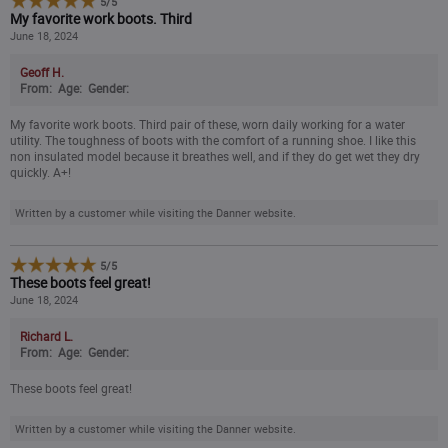
5
/
5
My favorite work boots. Third
June 18, 2024
Geoff H.
From:
Age:
Gender:
My favorite work boots. Third pair of these, worn daily working for a water
utility. The toughness of boots with the comfort of a running shoe. I like this
non insulated model because it breathes well, and if they do get wet they dry
quickly. A+!
Written by a customer while visiting the Danner website.
5
/
5
These boots feel great!
June 18, 2024
Richard L.
From:
Age:
Gender:
These boots feel great!
Written by a customer while visiting the Danner website.