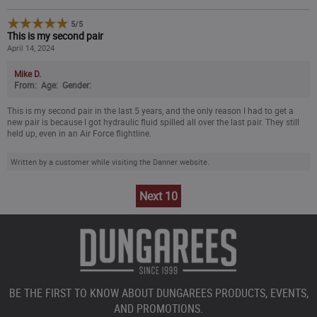
5
/
5
This is my second pair
April 14, 2024
Mike D.
From:
Age:
Gender:
This is my second pair in the last 5 years, and the only reason I had to get a
new pair is because I got hydraulic fluid spilled all over the last pair. They still
held up, even in an Air Force flightline.
Written by a customer while visiting the Danner website.
Next 10
BE THE FIRST TO KNOW ABOUT DUNGAREES PRODUCTS, EVENTS,
AND PROMOTIONS.