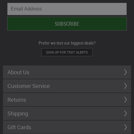
Prefer we text our biggest deals?
SIGN UP FOR TEXT ALERTS
About Us
Customer Service
Returns
Shipping
Gift Cards