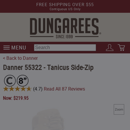
FREE SHIPPING OVER $55
Contiguous US Only
< Back to Danner
Danner 55322 - Tanicus Side-Zip
(
4.7
)
Read All
87
Reviews
Now:
$
219.95
Zoom