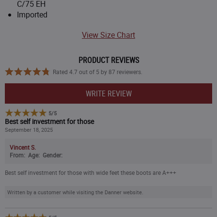
C/75 EH
8.5
Imported
View Size Chart
9
9.5
PRODUCT REVIEWS
Rated 4.7 out of 5 by 87 reviewers.
10
WRITE REVIEW
10.5
5
/
5
Best self investment for those
September 18, 2025
11
Vincent S.
From:
Age:
Gender:
11.5
Best self investment for those with wide feet these boots are A+++
12
Written by a customer while visiting the Danner website.
13