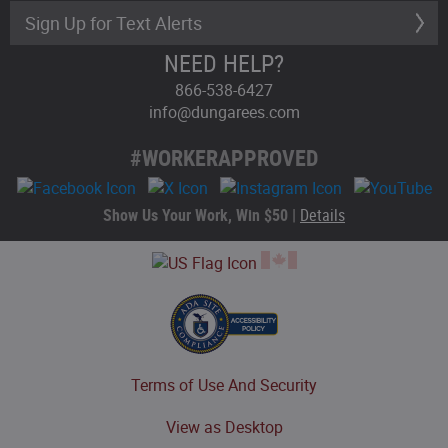
Sign Up for Text Alerts
NEED HELP?
866-538-6427
info@dungarees.com
#WORKERAPPROVED
Show Us Your Work, Win $50 |
Details
Terms of Use And Security
View as Desktop