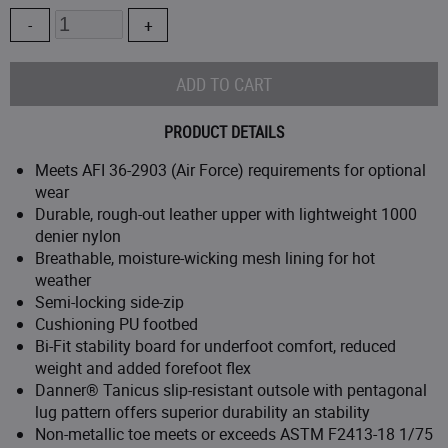
3.5
Quantity
D
4.5
EE
5
PRODUCT DETAILS
5.5
Meets AFI 36-2903 (Air Force) requirements for optional
wear
Durable, rough-out leather upper with lightweight 1000
6
denier nylon
Breathable, moisture-wicking mesh lining for hot
6.5
weather
Semi-locking side-zip
7
Cushioning PU footbed
Bi-Fit stability board for underfoot comfort, reduced
7.5
weight and added forefoot flex
Danner® Tanicus slip-resistant outsole with pentagonal
lug pattern offers superior durability an stability
8
Non-metallic toe meets or exceeds ASTM F2413-18 1/75