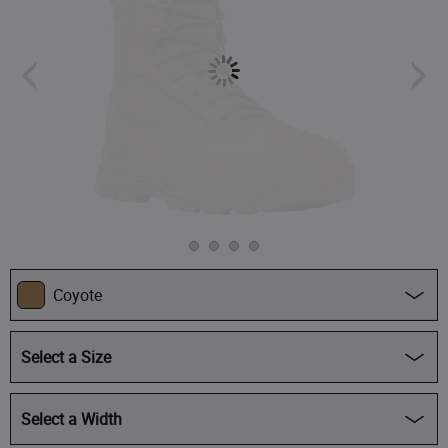
Coyote
Select a Size
Regular -
$219.95
Select a Width