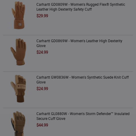
Carhartt GD0809W - Women's Rugged Flex® Synthetic Leather High Dexterity
Carhartt GD0809W - Women's Rugged Flex® Synthetic
Safety Cuff
Leather High Dexterity Safety Cuff
$29.99
Carhartt GD0869W - Women's Leather High Dexterity Glove
Carhartt GD0869W - Women's Leather High Dexterity
Glove
$24.99
Carhartt GW0836W - Women's Synthetic Suede Knit Cuff Glove
Carhartt GW0836W - Women's Synthetic Suede Knit Cuff
Glove
$24.99
Carhartt GL0880W - Women's Storm Defender™ Insulated Secure Cuff Glove
Carhartt GL0880W - Women's Storm Defender™ Insulated
Secure Cuff Glove
$44.99