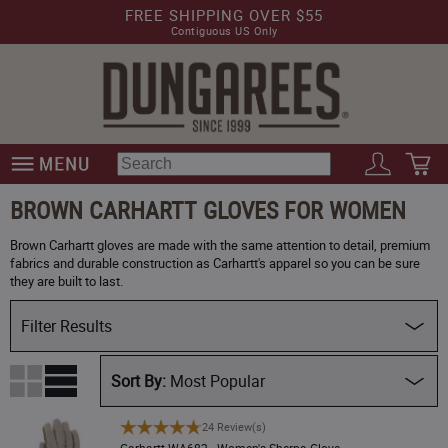
FREE SHIPPING OVER $55
Contiguous US Only
BROWN CARHARTT GLOVES FOR WOMEN
Brown Carhartt gloves are made with the same attention to detail, premium
fabrics and durable construction as Carhartt's apparel so you can be sure
they are built to last.
Filter Results
Availability
Most Popular
Size
Carhartt WA682 - Women's Sherpa Glove
24 Review(s)
Price (Low)
Carhartt WA682 - Women's Sherpa Glove