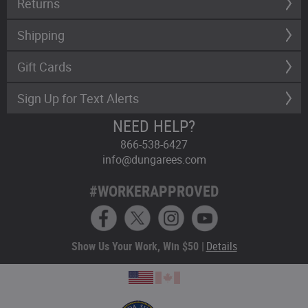
Returns
Shipping
Gift Cards
Sign Up for Text Alerts
NEED HELP?
866-538-6427
info@dungarees.com
#WORKERAPPROVED
Show Us Your Work, Win $50 |
Details