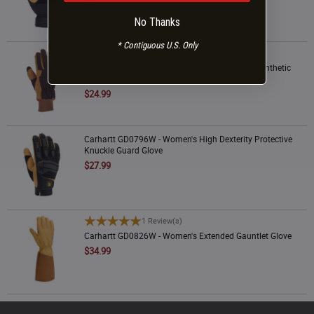
No Thanks
* Contiguous U.S. Only
Carhartt GL0801W - Women's Insulated Duck Synthetic Leather Knit Cuff Glove
1 Review(s)
Carhartt GL0801W - Women's Insulated Duck Synthetic
Leather Knit Cuff Glove
$24.99
Carhartt GD0796W - Women's High Dexterity Protective Knuckle Guard Glove
Carhartt GD0796W - Women's High Dexterity Protective
Knuckle Guard Glove
$27.99
Carhartt GD0826W - Women's Extended Gauntlet Glove
1 Review(s)
Carhartt GD0826W - Women's Extended Gauntlet Glove
$34.99