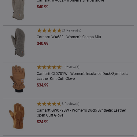
$40.99
Color
Price (High)
Brown
(
15
)
Rating
Carhartt WA683 - Women's Sherpa Mitt
21 Review(s)
Carhartt WA683 - Women's Sherpa Mitt
Price
New
$40.99
Insulated
Carhartt GL0781W - Women's Insulated Duck/Synthetic Leather Knit Cuff Glove
1 Review(s)
Warmth
Carhartt GL0781W - Women's Insulated Duck/Synthetic
Leather Knit Cuff Glove
$34.99
Waterproof
Carhartt GW0793W - Women's Duck/Synthetic Leather Open Cuff Glove
3 Review(s)
Carhartt GW0793W - Women's Duck/Synthetic Leather
Open Cuff Glove
$24.99