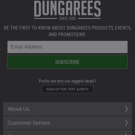
BE THE FIRST TO KNOW ABOUT DUNGAREES PRODUCTS, EVENTS,
AND PROMOTIONS.
Prefer we text our biggest deals?
SIGN UP FOR TEXT ALERTS
About Us
Customer Service