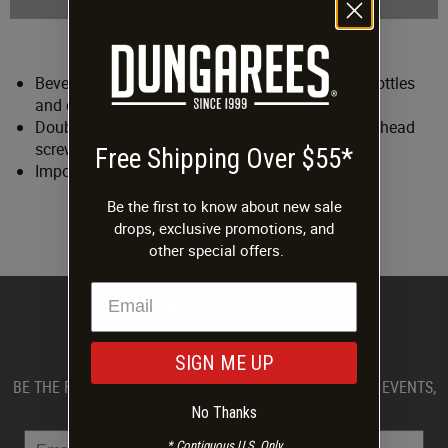
PRODUCT DETAILS
Beverage Holster snaps to belt and holds most bottles
and cans
Double carabiner with wrench tightening tool, flathead
screwdriver and bottle opener
Free Shipping Over $55*
Imported
Be the first to know about new sale
PRODUCT REVIEWS
drops, exclusive promotions, and
Be the first to
write a review.
other special offers.
SIGN ME UP
BE THE FIRST TO KNOW ABOUT DUNGAREES PRODUCTS, EVENTS,
AND PROMOTIONS.
No Thanks
* Contiguous U.S. Only