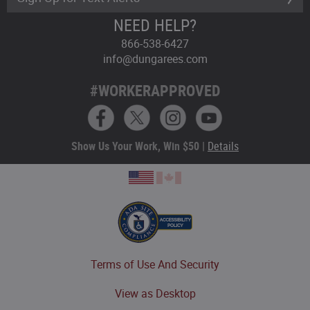
NEED HELP?
866-538-6427
info@dungarees.com
#WORKERAPPROVED
Show Us Your Work, Win $50 |
Details
Terms of Use And Security
View as Desktop