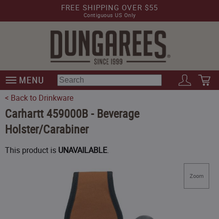
FREE SHIPPING OVER $55
Contiguous US Only
< Back to Drinkware
Carhartt 459000B - Beverage
Holster/Carabiner
This product is
UNAVAILABLE
.
Zoom