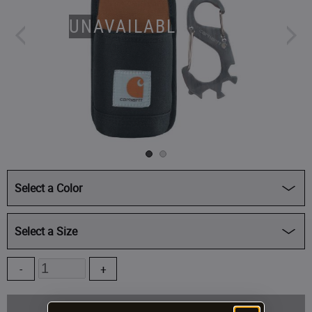
UNAVAILABLE
Select a Color
Select a Size
Quantity