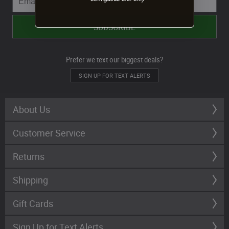
Prefer we text our biggest deals?
SIGN UP FOR TEXT ALERTS
About Us
Customer Service
Returns
Shipping
Gift Cards
Sign Up for Text Alerts