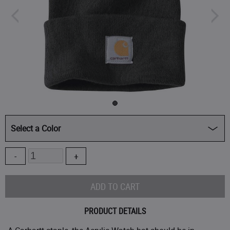
Select a Color
CLOSEOUT - 25% OFF
Quantity
Ash Rose/Marshmallow Marl
($14.99
)
Black
Bright Lime
PRODUCT DETAILS
FACTORY 2ND - 35% OFF