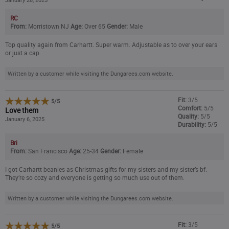
RC
From:
Morristown NJ
Age:
Over 65
Gender:
Male
Top quality again from Carhartt. Super warm. Adjustable as to over your ears
or just a cap.
Written by a customer while visiting the Dungarees.com website.
Fit:
3/5
5
/
5
Comfort:
5/5
Love them
Quality:
5/5
January 6, 2025
Durability:
5/5
Bri
From:
San Francisco
Age:
25-34
Gender:
Female
I got Carhartt beanies as Christmas gifts for my sisters and my sister’s bf.
They’re so cozy and everyone is getting so much use out of them.
Written by a customer while visiting the Dungarees.com website.
Fit:
3/5
5
/
5