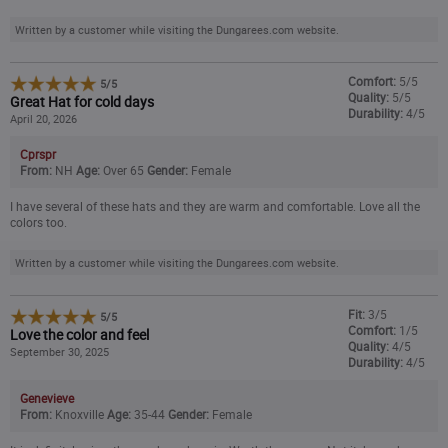
Heather Gray
Written by a customer while visiting the Dungarees.com website.
Harvest Sage/Forestry Green Marl
Comfort:
5/5
5
/
5
Quality:
5/5
Great Hat for cold days
Durability:
4/5
April 20, 2026
CLOSEOUT - 25% OFF
Lilac Haze
($14.99
)
Cprspr
From:
NH
Age:
Over 65
Gender:
Female
CLOSEOUT - 20% OFF
Mica
($15.99
)
I have several of these hats and they are warm and comfortable. Love all the
CLOSEOUT - 25% OFF
colors too.
Marmalade
($14.99
)
Written by a customer while visiting the Dungarees.com website.
Navy
Fit:
3/5
5
/
5
Pink Glow
Comfort:
1/5
Love the color and feel
Quality:
4/5
September 30, 2025
Durability:
4/5
Superstorm
Genevieve
From:
Knoxville
Age:
35-44
Gender:
Female
CLOSEOUT - 20% OFF
Sepia/Light Taupe
($15.99
)