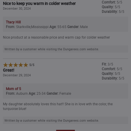
Comfort:
5/5
Nice to keep you warm in colder weather
Quality:
5/5
December 30, 2024
Durability:
5/5
Ttacy Hill
From:
Starkville,Mississippi
Age:
55-65
Gender:
Male
Nice product at a reasonable price and warm cap for colder weather
Written by a customer while visiting the Dungarees.com website.
Fit:
3/5
5
/
5
Comfort:
5/5
Great!
Quality:
5/5
December 29, 2024
Durability:
5/5
Mom of 5
From:
Auburn
Age:
25-34
Gender:
Female
My daughter absolutely loves this hat!! She is in love wth the color, the
turquoise blue!
Written by a customer while visiting the Dungarees.com website.