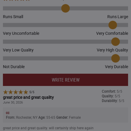
Dark Brown/Sandstone
Runs Small
Runs Large
Deep Fire Coral
Very Uncomfortable
Very Comfortable
Dusty Olive
CLOSEOUT - 30% OFF
Early Fog
Very Low Quality
Very High Quality
($13.99
)
Electric Indigo
Not Durable
Very Durable
CLOSEOUT - 25% OFF
Electric Coral
WRITE REVIEW
($14.99
)
Comfort:
5/5
5
/
5
Fresh Mint
Quality:
5/5
great price and great quality
Durability:
5/5
June 30, 2026
CLOSEOUT - 25% OFF
Flaxseed/Oat Milk Marl
($14.99
)
cc
From:
Rochester, NY
Age:
55-65
Gender:
Female
Greenstone/Seabrook
great price and great quality. will certainly ship here again