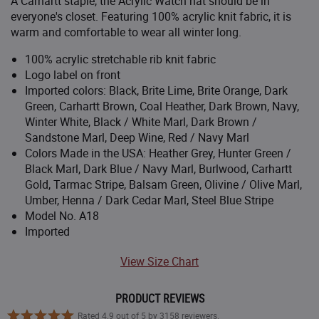
A Carhartt staple, the Acrylic Watch hat should be in
Bright Lime
($12.99
)
everyone's closet. Featuring 100% acrylic knit fabric, it is
warm and comfortable to wear all winter long.
Bright Orange
100% acrylic stretchable rib knit fabric
FACTORY 2ND - 35% OFF
Logo label on front
Bright Orange
($12.99
)
Imported colors: Black, Brite Lime, Brite Orange, Dark
Green, Carhartt Brown, Coal Heather, Dark Brown, Navy,
Carhartt Brown
Winter White, Black / White Marl, Dark Brown /
Sandstone Marl, Deep Wine, Red / Navy Marl
CLOSEOUT - 25% OFF
Bittersweet
Colors Made in the USA: Heather Grey, Hunter Green /
($14.99
)
Black Marl, Dark Blue / Navy Marl, Burlwood, Carhartt
Gold, Tarmac Stripe, Balsam Green, Olivine / Olive Marl,
Black/White
Umber, Henna / Dark Cedar Marl, Steel Blue Stripe
Model No. A18
Canyon Brown
Imported
CLOSEOUT - 25% OFF
Coral Glow
View Size Chart
($14.99
)
Coal Heather
PRODUCT REVIEWS
Rated 4.9 out of 5 by 3158 reviewers.