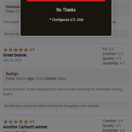
Eastcoastclimbers
No Thanks
From:
CA
Age:
45-54
Gender:
Male
* Contiguous U.S. Only
Fits great! Got a great price. Fast shipping and they put in a cool sticker.
Written by a customer while visiting the Dungarees.com website.
Fit:
3/5
5
/
5
Comfort:
4/5
Great beanie.
Quality:
5/5
July 23, 2025
Durability:
4/5
Rodrigo
From:
Miami
Age:
35-44
Gender:
Male
Great product. It was shipped fast and arrived correctly.I’m definitely buying
again.
Written by a customer while visiting the Dungarees.com website.
Comfort:
5/5
5
/
5
Quality:
5/5
Another Carhartt winner
Durability:
5/5
January 28, 2025