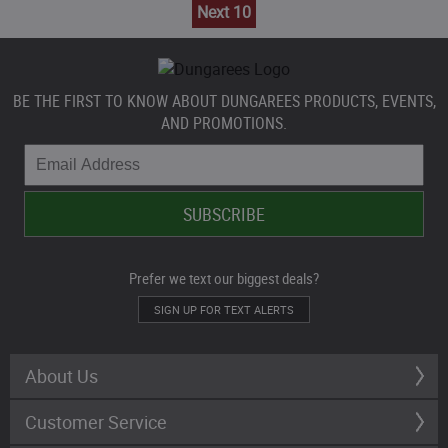
Next 10
BE THE FIRST TO KNOW ABOUT DUNGAREES PRODUCTS, EVENTS,
AND PROMOTIONS.
Prefer we text our biggest deals?
SIGN UP FOR TEXT ALERTS
About Us
Customer Service