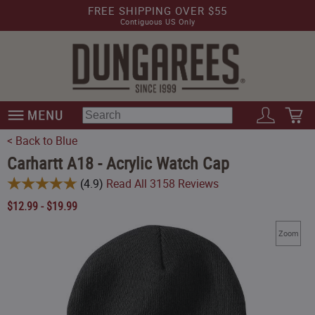
FREE SHIPPING OVER $55
Contiguous US Only
< Back to Blue
Carhartt A18 - Acrylic Watch Cap
(
4.9
)
Read All
3158
Reviews
$
12.99
-
$
19.99
Zoom