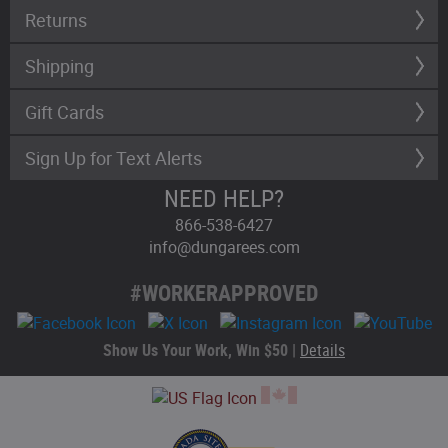
Returns
Shipping
Gift Cards
Sign Up for Text Alerts
NEED HELP?
866-538-6427
info@dungarees.com
#WORKERAPPROVED
Show Us Your Work, Win $50 |
Details